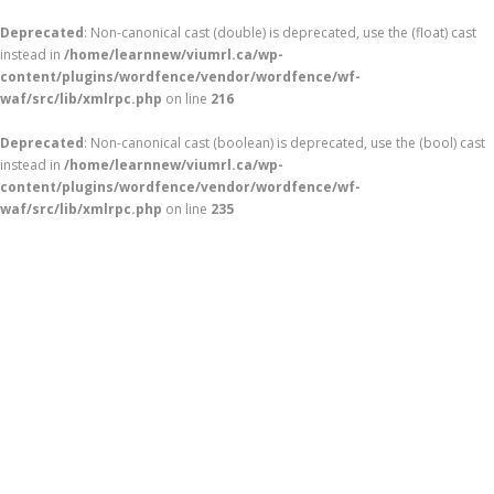
Deprecated
: Non-canonical cast (double) is deprecated, use the (float) cast
instead in
/home/learnnew/viumrl.ca/wp-
content/plugins/wordfence/vendor/wordfence/wf-
waf/src/lib/xmlrpc.php
on line
216
Deprecated
: Non-canonical cast (boolean) is deprecated, use the (bool) cast
instead in
/home/learnnew/viumrl.ca/wp-
content/plugins/wordfence/vendor/wordfence/wf-
waf/src/lib/xmlrpc.php
on line
235
Skip
to
content