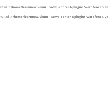
nstead in
/home/learnnew/viumrl.ca/wp-content/plugins/wordfence/ven
instead in
/home/learnnew/viumrl.ca/wp-content/plugins/wordfence/ve