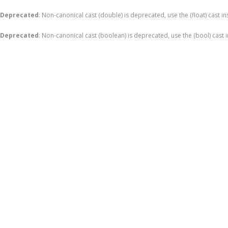
Deprecated
: Non-canonical cast (double) is deprecated, use the (float) cast i
Deprecated
: Non-canonical cast (boolean) is deprecated, use the (bool) cast 
Skip
to
content