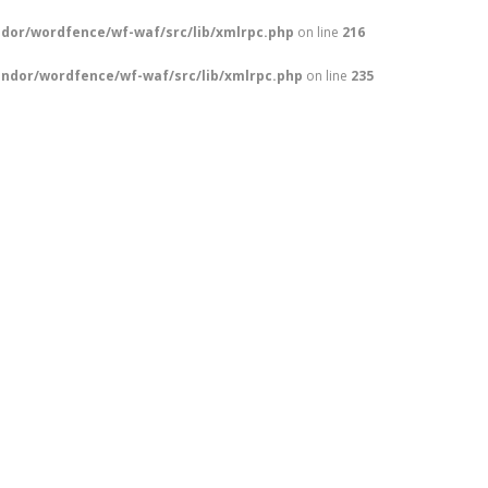
dor/wordfence/wf-waf/src/lib/xmlrpc.php
on line
216
ndor/wordfence/wf-waf/src/lib/xmlrpc.php
on line
235