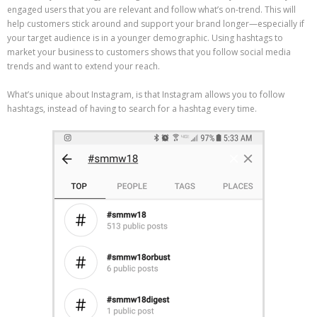
engaged users that you are relevant and follow what’s on-trend. This will
help customers stick around and support your brand longer—especially if
your target audience is in a younger demographic. Using hashtags to
market your business to customers shows that you follow social media
trends and want to extend your reach.
What’s unique about Instagram, is that Instagram allows you to follow
hashtags, instead of having to search for a hashtag every time.