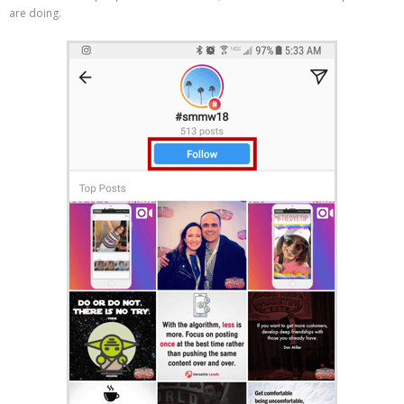
are doing.