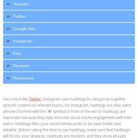
Youtube
Twitter
Google Ads
Instagram
Etsy
Reviews
Resources
Very much like
Twitter
, Instagram uses hashtags to categorize together
specific content on relevant topics. On Instagram, hashtags are also catch
phrases formed with the “
#
” symbol in front of the word. Hashtags are
important because they help increase social media engagement with new
users. Hashtags filter your social media posts to be searchable and
linkable. Before taking the time to use hashtags, make sure that hashtags
will fit into your strategy. Hashtags are modern, and they show already