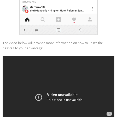
The video below will provide more information on how to utilize the
hashtag to your advantage: