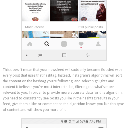
This doesn’t mean that your newsfeed will suddenly become flooded with
every post that uses that hashtag. Instead, Instagram’s algorithms will sort
the content on the hashtag you’re following, and select highlights and
content it believes you’re most interested in, filtering out what’s more
relevant to you. In order to provide more accurate data for this algorithm,
you need to consistently see posts you like in the hashtag results in your
feed, give them a like or comment so the algorithm knows you like this type
of content and will show you more of it.