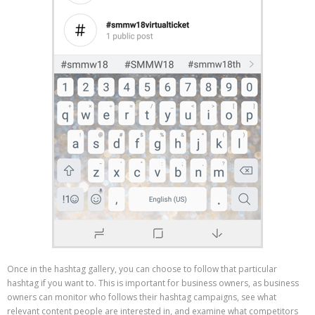
Once in the hashtag gallery, you can choose to follow that particular
hashtag if you want to. This is important for business owners, as business
owners can monitor who follows their hashtag campaigns, see what
relevant content people are interested in, and examine what competitors