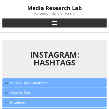
Skip
Media Research Lab
to
content
Vancouver Island University
INSTAGRAM:
HASHTAGS
What is Digital Marketing?
General Tips
Facebook